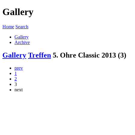
Gallery
Home
Search
Gallery
Archive
Gallery
Treffen
5. Ohre Classic 2013 (3)
prev
1
2
3
next