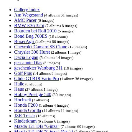
Gallery Index
Am Wegesrand
(4 albums 61 images)
AMC Pacer
(6 images)
BMW E36 325i
(7 albums 8 images)
Boarden bei Roli 2010
(5 images)
Bond Bug 700ES
(18 albums)
BoxerAgri
(4 albums 66 images)
Chevrolet Camaro SS Clone
(12 images)
Chrysler 300 Hurst
(2 albums 1 image)
Dacia Logan
(5 albums 14 images)
gescannte Dias
(6 images)
geschenkter Wartburg 311
(19 images)
Golf Plus
(14 albums 2 images)
Güde GTB18 Vario Pro
(1 album 36 images)
Halle
(6 albums)
Haus
(27 albums 1 image)
Hobby Prestige 540
(30 images)
Hochzeit
(2 albums)
Honda F200
(1 album 4 images)
Honda Gorilla
(14 albums 11 images)
JZR Tristar
(16 albums)
Kinderkram
(6 albums 6 images)
Mazda 121 DB "Ginza"
(7 albums 60 images)
Mazda 121 DB "Ginza" (Nr. 2)
(7 albums 27 images)