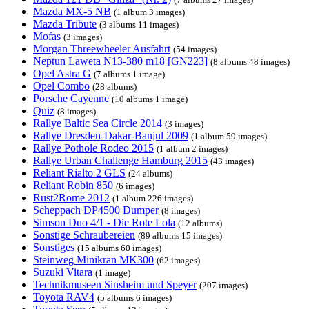
Mazda MX-5 NB
(1 album 3 images)
Mazda Tribute
(3 albums 11 images)
Mofas
(3 images)
Morgan Threewheeler Ausfahrt
(54 images)
Neptun Laweta N13-380 m18 [GN223]
(8 albums 48 images)
Opel Astra G
(7 albums 1 image)
Opel Combo
(28 albums)
Porsche Cayenne
(10 albums 1 image)
Quiz
(8 images)
Rallye Baltic Sea Circle 2014
(3 images)
Rallye Dresden-Dakar-Banjul 2009
(1 album 59 images)
Rallye Pothole Rodeo 2015
(1 album 2 images)
Rallye Urban Challenge Hamburg 2015
(43 images)
Reliant Rialto 2 GLS
(24 albums)
Reliant Robin 850
(6 images)
Rust2Rome 2012
(1 album 226 images)
Scheppach DP4500 Dumper
(8 images)
Simson Duo 4/1 - Die Rote Lola
(12 albums)
Sonstige Schraubereien
(89 albums 15 images)
Sonstiges
(15 albums 60 images)
Steinweg Minikran MK300
(62 images)
Suzuki Vitara
(1 image)
Technikmuseen Sinsheim und Speyer
(207 images)
Toyota RAV4
(5 albums 6 images)