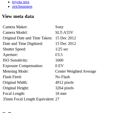
toyota sera
zeichnungen
View meta data
Camera Maker:
Sony
Camera Model:
SLT-A55V
Original Date and Time Taken:
15 Dec 2012
Date and Time Digitized:
15 Dec 2012
Shutter Speed:
1/25 sec
Aperture:
f/3.5
ISO Sensitivity:
1600
Exposure Compensation:
0 EV
Metering Mode:
Center Weighted Average
Flash Fired:
No Flash
Original Width:
4912 pixels
Original Height:
3264 pixels
Focal Length:
18 mm
35mm Focal Length Equivalent:
27