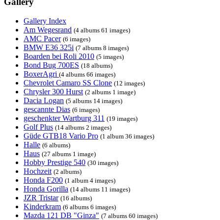
Gallery
Gallery Index
Am Wegesrand
(4 albums 61 images)
AMC Pacer
(6 images)
BMW E36 325i
(7 albums 8 images)
Boarden bei Roli 2010
(5 images)
Bond Bug 700ES
(18 albums)
BoxerAgri
(4 albums 66 images)
Chevrolet Camaro SS Clone
(12 images)
Chrysler 300 Hurst
(2 albums 1 image)
Dacia Logan
(5 albums 14 images)
gescannte Dias
(6 images)
geschenkter Wartburg 311
(19 images)
Golf Plus
(14 albums 2 images)
Güde GTB18 Vario Pro
(1 album 36 images)
Halle
(6 albums)
Haus
(27 albums 1 image)
Hobby Prestige 540
(30 images)
Hochzeit
(2 albums)
Honda F200
(1 album 4 images)
Honda Gorilla
(14 albums 11 images)
JZR Tristar
(16 albums)
Kinderkram
(6 albums 6 images)
Mazda 121 DB "Ginza"
(7 albums 60 images)