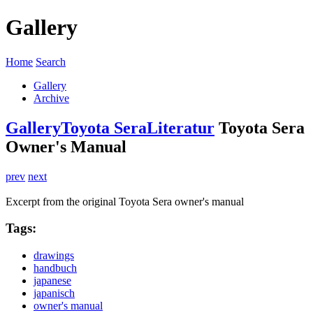
Gallery
Home
Search
Gallery
Archive
Gallery
Toyota Sera
Literatur
Toyota Sera
Owner's Manual
prev
next
Excerpt from the original Toyota Sera owner's manual
Tags:
drawings
handbuch
japanese
japanisch
owner's manual