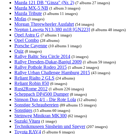
Mazda 121 DB "Ginza" (Nr. 2)
(7 albums 27 images)
Mazda MX-5 NB
(1 album 3 images)
Mazda Tribute
(3 albums 11 images)
Mofas
(3 images)
Morgan Threewheeler Ausfahrt
(54 images)
Neptun Laweta N13-380 m18 [GN223]
(8 albums 48 images)
Opel Astra G
(7 albums 1 image)
Opel Combo
(28 albums)
Porsche Cayenne
(10 albums 1 image)
Quiz
(8 images)
Rallye Baltic Sea Circle 2014
(3 images)
Rallye Dresden-Dakar-Banjul 2009
(1 album 59 images)
Rallye Pothole Rodeo 2015
(1 album 2 images)
Rallye Urban Challenge Hamburg 2015
(43 images)
Reliant Rialto 2 GLS
(24 albums)
Reliant Robin 850
(6 images)
Rust2Rome 2012
(1 album 226 images)
Scheppach DP4500 Dumper
(8 images)
Simson Duo 4/1 - Die Rote Lola
(12 albums)
Sonstige Schraubereien
(89 albums 15 images)
Sonstiges
(15 albums 60 images)
Steinweg Minikran MK300
(62 images)
Suzuki Vitara
(1 image)
Technikmuseen Sinsheim und Speyer
(207 images)
Toyota RAV4
(5 albums 6 images)